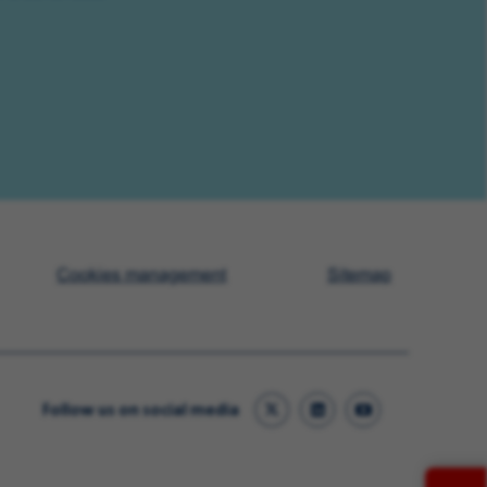
Cookies management
Sitemap
Follow us on social media