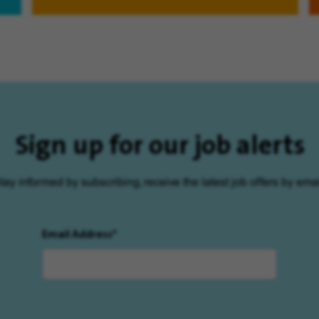
Sign up for our job alerts
tay informed by subscribing, receive the latest job offers by emai
Email Address