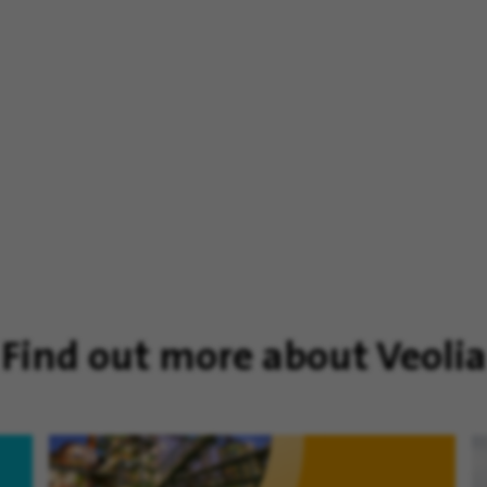
Find out more about Veolia