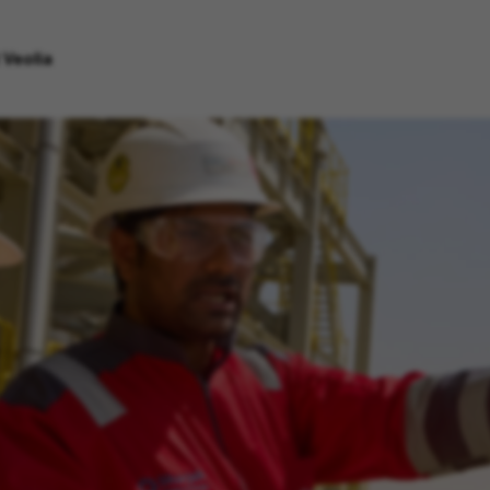
 Veolia