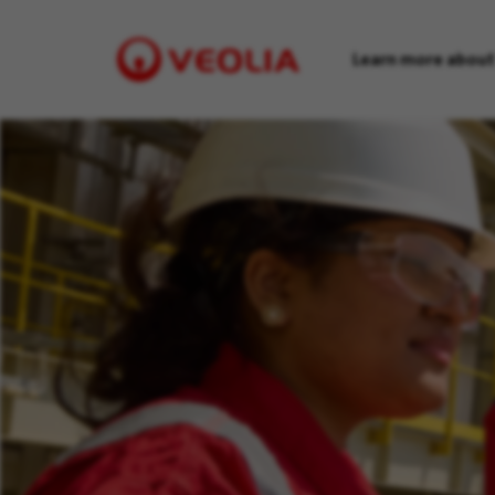
Learn more about
Visit
Veolia
homepage