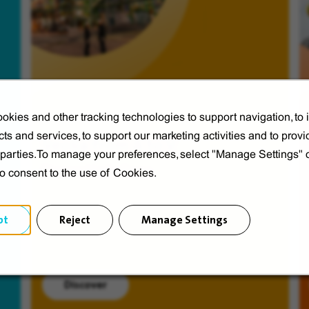
okies and other tracking technologies to support navigation, to
ts and services, to support our marketing activities and to provi
Veolia from A to V
d parties.To manage your preferences, select "Manage Settings"
Discover Veolia Group.
to consent to the use of Cookies.
pt
Reject
Manage Settings
Discover