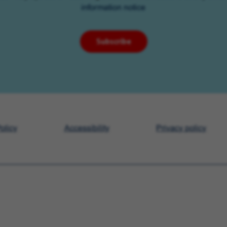
information notice
Subscribe
olicy
Accessibility
Privacy policy