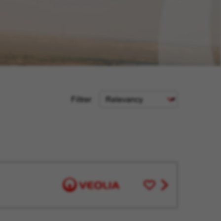
Sort
Filtrer
Criteria
Save
View
for
job
Later
offer