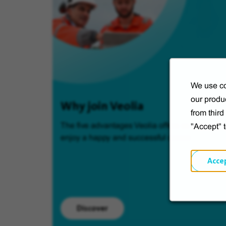
We use co
our produc
Why join Veolia
from thir
The five advantages Veolia offers so you can
"Accept" 
enjoy a happy and successful career.
Acce
Discover