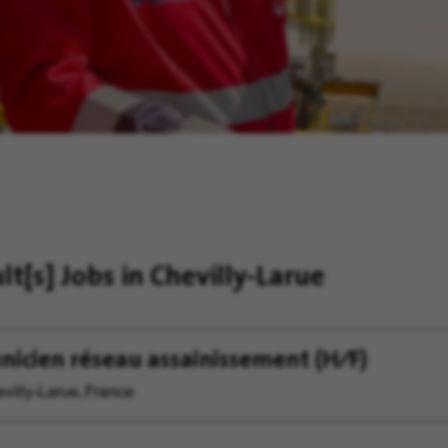
ult[s]
Jobs in Chevilly-Larue
nicien réseau assainissement (H∕F)
villy-Larue, France