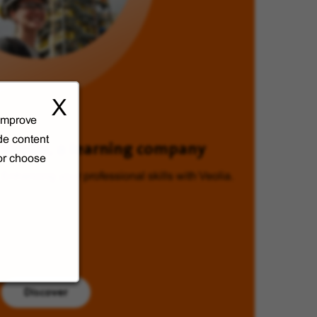
X
 improve
de content
Veolia, a learning company
 or choose
Enhancing your professional skills with Veolia.
Discover