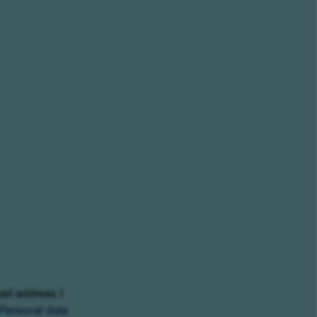
ail address. I
Personal data