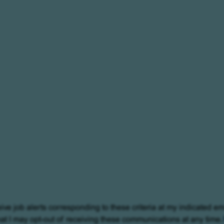
eive job alerts corresponding to these criteria at my indicated em
at I may opt-out of receiving these communications at any time.