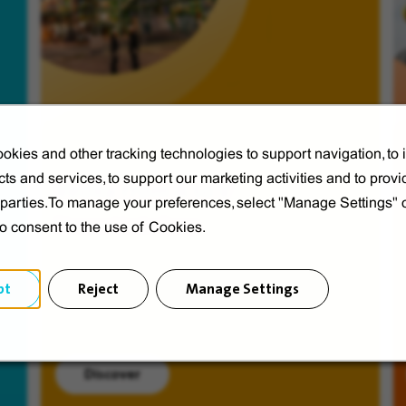
okies and other tracking technologies to support navigation, to
ts and services, to support our marketing activities and to provi
Veolia from A to V
d parties.To manage your preferences, select "Manage Settings"
Discover Veolia Group.
to consent to the use of Cookies.
pt
Reject
Manage Settings
Discover