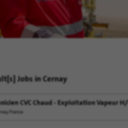
ult[s]
Jobs in Cernay
nicien CVC Chaud - Exploitation Vapeur H/
nay, France