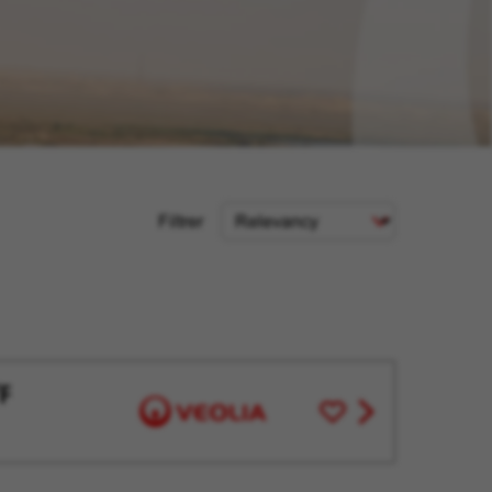
Sort
Filtrer
Criteria
F
Save
View
for
job
Later
offer