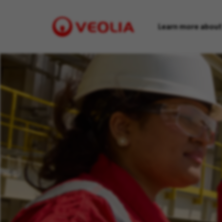
Learn more about
Visit
Veolia
homepage