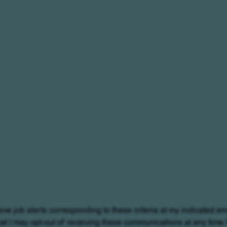
eive job alerts corresponding to these criteria at my indicated em
at I may opt-out of receiving these communications at any time.