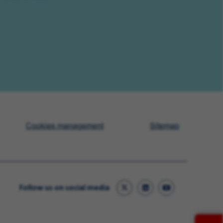
Cookies management
Sitemap
Follow us on social media