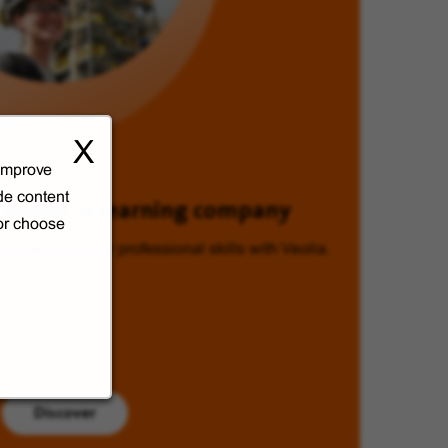
X
 improve
de content
Veolia, a learning company
 or choose
Enhancing your professional skills with Veolia.
Discover