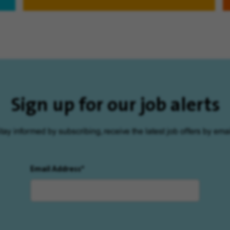
Sign up for our job alerts
tay informed by subscribing, receive the latest job offers by emai
Email Address