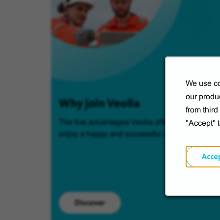
We use co
our produc
Why join Veolia
from thir
The five advantages Veolia offers so you can
"Accept" 
enjoy a happy and successful career.
Acce
Discover