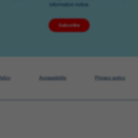
information notice
Subscribe
olicy
Accessibility
Privacy policy