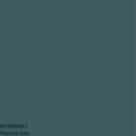
ail address. I
Personal data