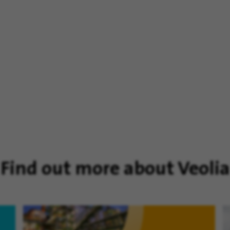
Find out more about Veolia