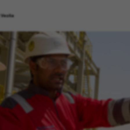
 Veolia