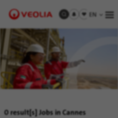
Subscribe
to
Saved
EN
Search Jobs
job
jobs
alerts
Visit
Veolia
homepage
0 result[s]
Jobs in Cannes