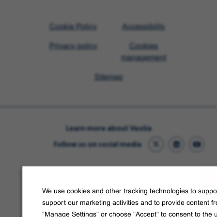
Visit
Cookie Policy
Accessibility
Veolia
Privacy policy
Cookies
homepage
management
Sitemap
Learn more about Veolia
Follow us on social media
We use cookies and other tracking technologies to suppor
support our marketing activities and to provide content f
"Manage Settings" or choose "Accept" to consent to the 