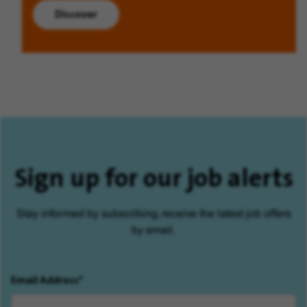
Discover
Sign up for our job alerts
Stay informed by subscribing, receive the latest job offers
by email.
Email Address