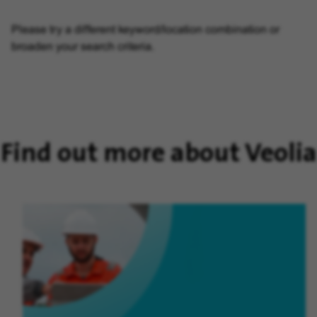
Please try a different keyword/location combination or
broaden your search criteria.
Find out more about Veolia