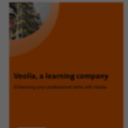
Veolia, a learning company
Enhancing your professional skills with Veolia.