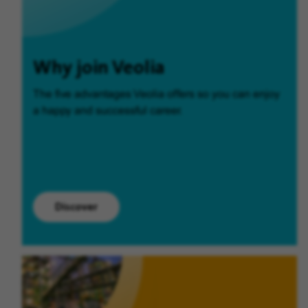
Why join Veolia
The five advantages Veolia offers so you can enjoy
a happy and successful career.
Discover