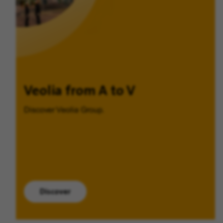
Veolia from A to V
Discover Veolia Group.
Discover