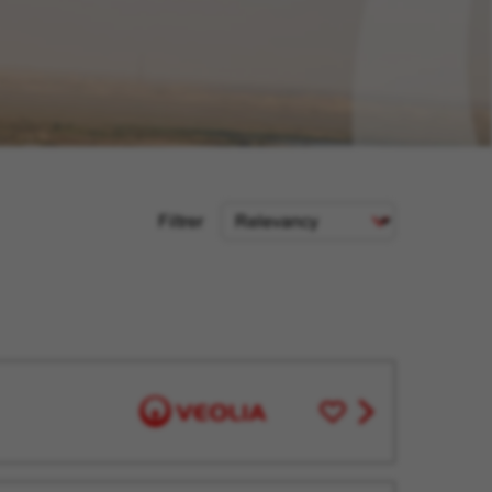
Sort
Filtrer
Criteria
Save
View
for
job
Later
offer