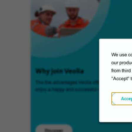
We use co
our produc
Why join Veolia
from thir
"Accept" 
The five advantages Veolia offers so you can
enjoy a happy and successful career.
Acce
Discover