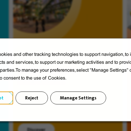
okies and other tracking technologies to support navigation, to
ts and services, to support our marketing activities and to provi
Veolia from A to V
d parties.To manage your preferences, select "Manage Settings"
to consent to the use of Cookies.
Discover Veolia Group.
pt
Reject
Manage Settings
Discover