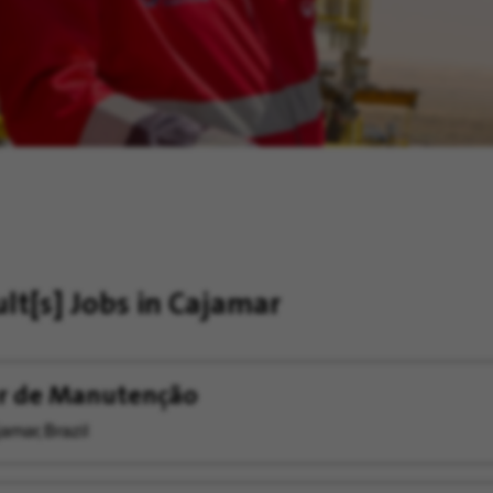
ult[s]
Jobs in Cajamar
er de Manutenção
amar, Brazil