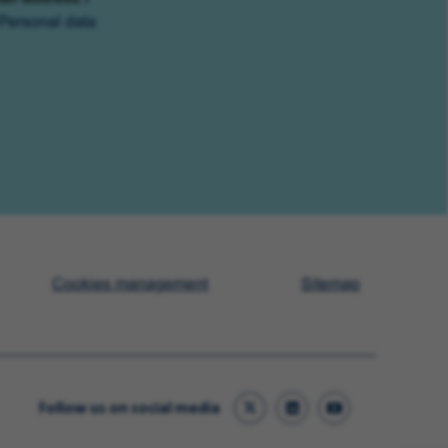
Personal data
Cookies management
Sitemap
Follow us on social media