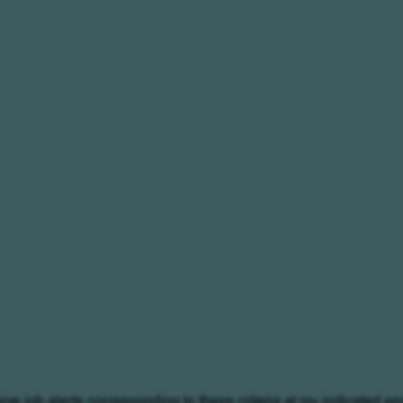
eive job alerts corresponding to these criteria at my indicated em