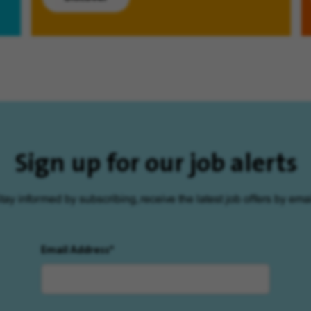
Sign up for our job alerts
tay informed by subscribing, receive the latest job offers by emai
Email Address