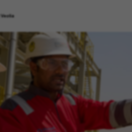
 Veolia