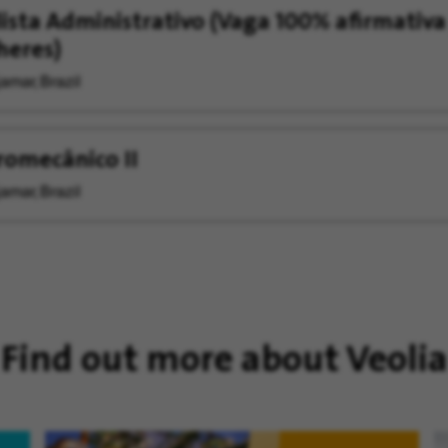
ista Administrativo (Vaga 100% afirmativa
heres)
amar, Brazil
romecânico II
amar, Brazil
Find out more about Veolia