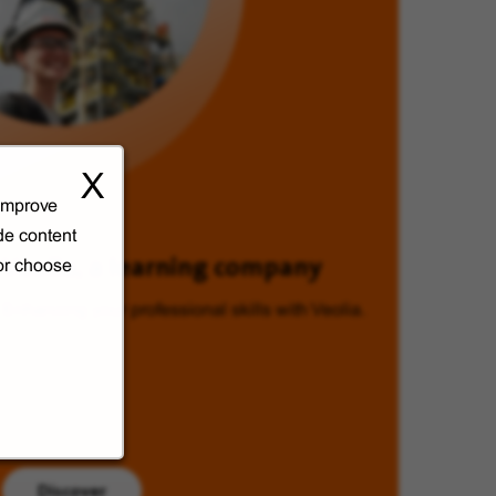
X
 improve
de content
Veolia, a learning company
 or choose
Enhancing your professional skills with Veolia.
Discover