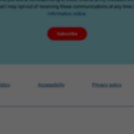
at I may opt-out of receiving these communications at any time.
information notice
Subscribe
olicy
Accessibility
Privacy policy