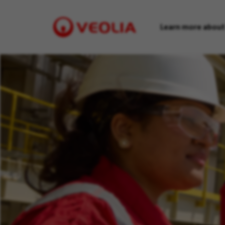
Learn more about
Visit
Veolia
homepage