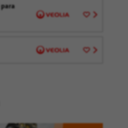
 para
Save
View
for
job
Later
offer
Save
View
for
job
Later
offer