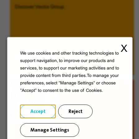
Discover Veolia Group.
X
We use cookies and other tracking technologies to
Discover
support navigation, to improve our products and
services, to support our marketing activities and to
provide content from third parties.To manage your
preferences, select "Manage Settings" or choose
"Accept" to consent to the use of Cookies.
Accept
Reject
Manage Settings