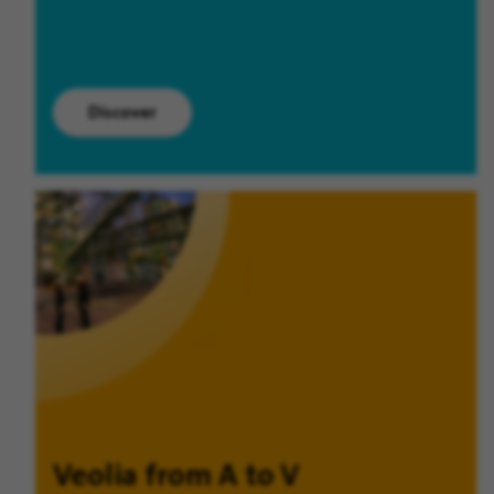
Discover
Veolia from A to V