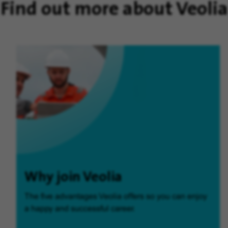
Find out more about Veolia
Why join Veolia
The five advantages Veolia offers so you can enjoy
a happy and successful career.