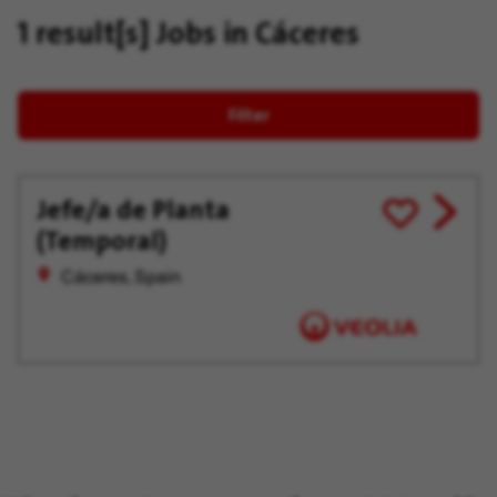
1 result[s]
Jobs in Cáceres
Filter
Jefe/a de Planta
View
Save
(Temporal)
job
for
offer
Later
Cáceres, Spain