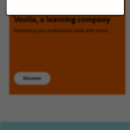
Veolia, a learning company
Enhancing your professional skills with Veolia.
Discover