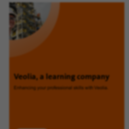
Veolia, a learning company
Enhancing your professional skills with Veolia.