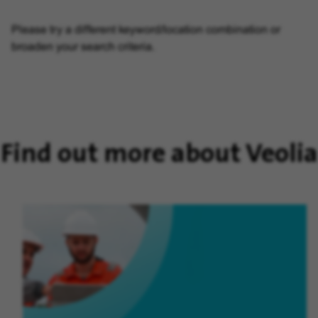
Please try a different keyword/location combination or
broaden your search criteria.
Find out more about Veolia