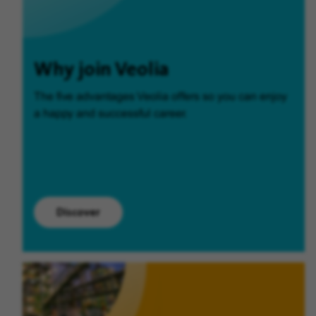
Why join Veolia
The five advantages Veolia offers so you can enjoy
a happy and successful career.
Discover