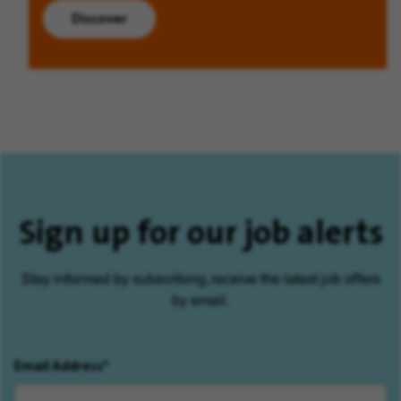
Discover
Sign up for our job alerts
Stay informed by subscribing, receive the latest job offers
by email.
Email Address