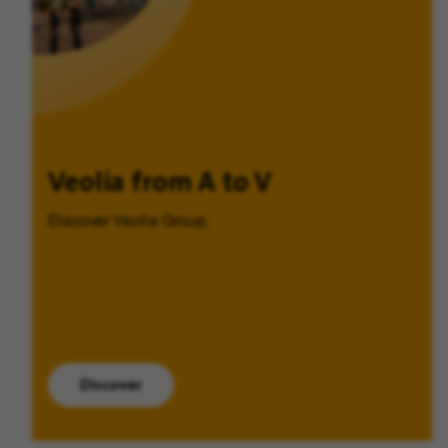
Veolia from A to V
Discover Veolia Group.
Discover