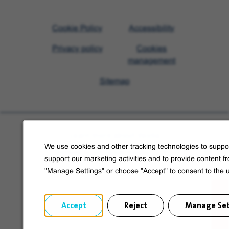
Visit
Cookie Policy
Accessibility
Veolia
Privacy policy
Cookies
homepage
management
Sitemap
Learn more about Veolia
We use cookies and other tracking technologies to suppor
Follow us on social media
support our marketing activities and to provide content f
"Manage Settings" or choose "Accept" to consent to the 
Accept
Reject
Manage Set