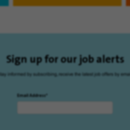
Sign up for our job alerts
tay informed by subscribing, receive the latest job offers by emai
Email Address