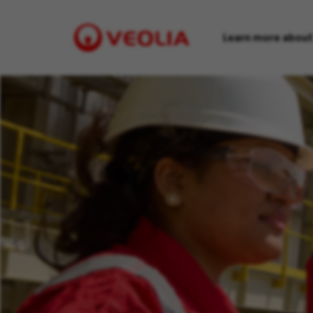
Learn more about
Visit
Veolia
homepage