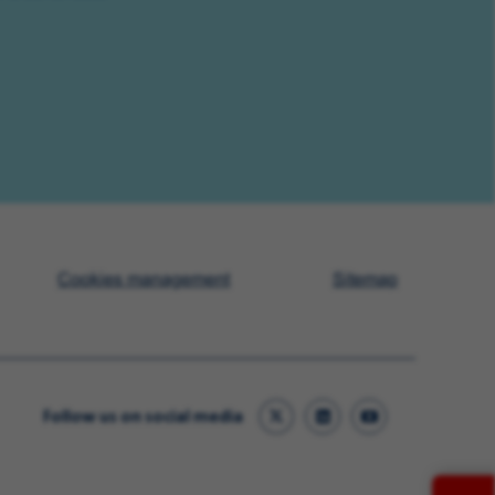
Cookies management
Sitemap
Follow us on social media