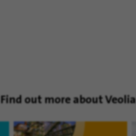
Find out more about Veolia