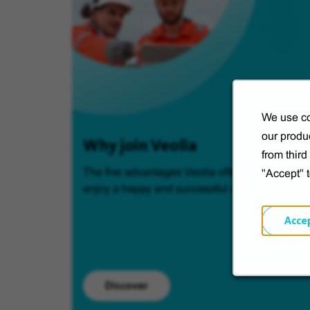
We use co
our produc
Why join Veolia
from thir
The five advantages Veolia offers so you can
"Accept" 
enjoy a happy and successful career.
Acce
Discover