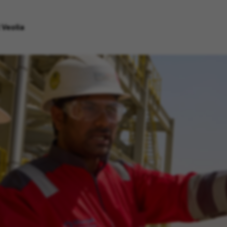
 Veolia