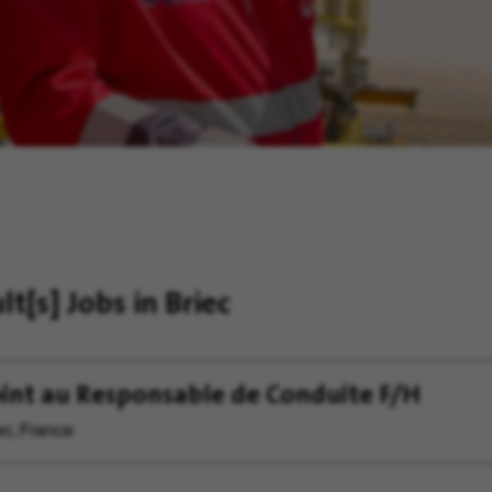
ult[s]
Jobs in Briec
int au Responsable de Conduite F/H
ec, France