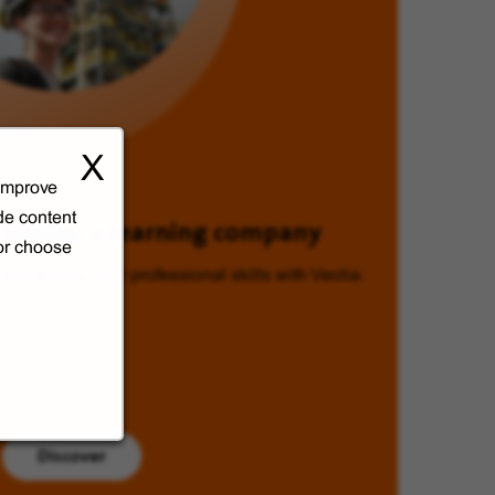
X
 improve
de content
Veolia, a learning company
 or choose
Enhancing your professional skills with Veolia.
Discover