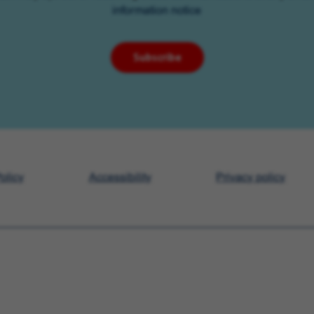
information notice
Subscribe
olicy
Accessibility
Privacy policy