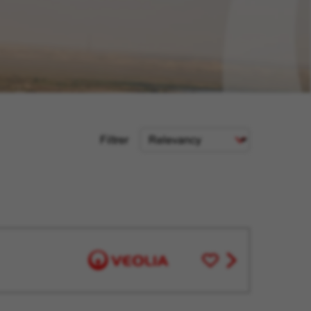
Sort
Filtrer
Criteria
Save
View
for
job
Later
offer