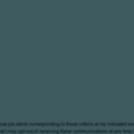
eive job alerts corresponding to these criteria at my indicated em
at I may opt-out of receiving these communications at any time.