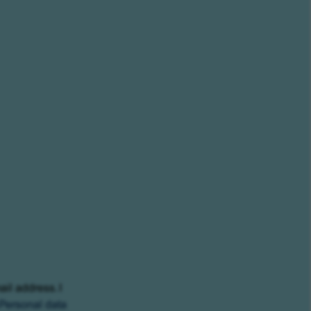
ail address. I
Personal data