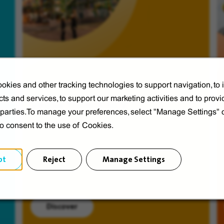
okies and other tracking technologies to support navigation, to
ts and services, to support our marketing activities and to provi
Veolia from A to V
d parties.To manage your preferences, select "Manage Settings"
Discover Veolia Group.
to consent to the use of Cookies.
pt
Reject
Manage Settings
Discover