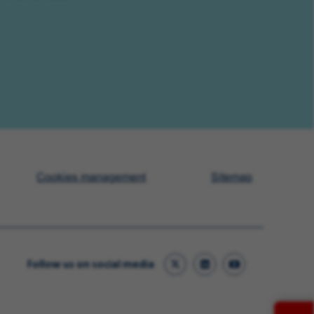
Cookies management
Sitemap
Follow us on social media