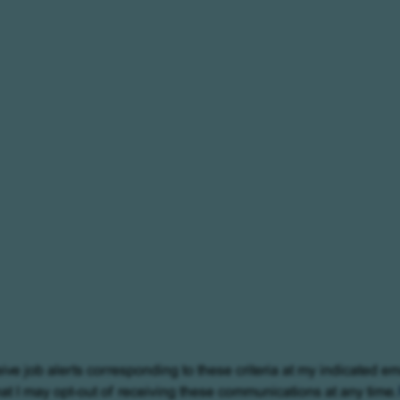
eive job alerts corresponding to these criteria at my indicated em
at I may opt-out of receiving these communications at any time.