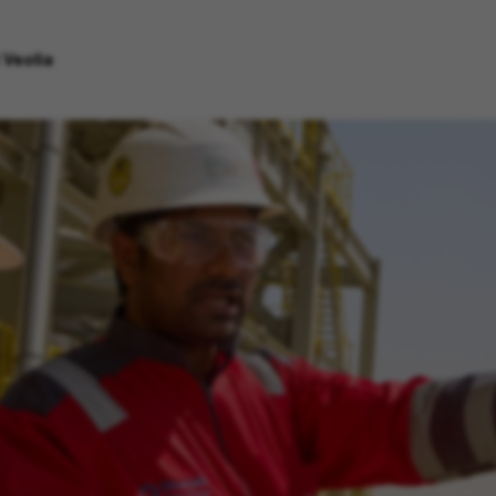
 Veolia