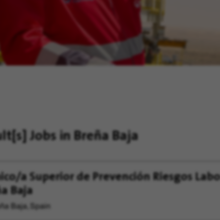
ult[s]
Jobs in Breña Baja
ico/a Superior de Prevención Riesgos Labo
a Baja
ña Baja, Spain