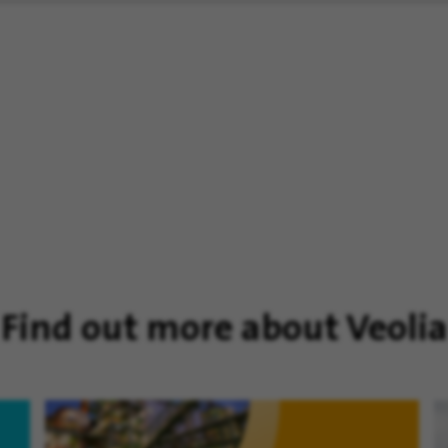
Find out more about Veolia