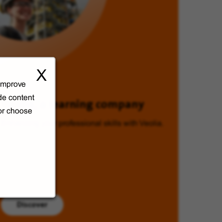
X
 improve
de content
Veolia, a learning company
 or choose
Enhancing your professional skills with Veolia.
Discover