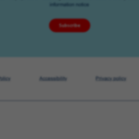
information notice
Subscribe
olicy
Accessibility
Privacy policy