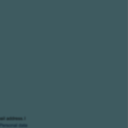
ail address. I
Personal data