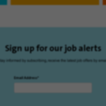
Sign up for our job alerts
tay informed by subscribing, receive the latest job offers by emai
Email Address