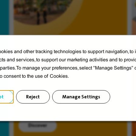
okies and other tracking technologies to support navigation, to
ts and services, to support our marketing activities and to provi
Veolia from A to V
d parties.To manage your preferences, select "Manage Settings"
Discover Veolia Group.
to consent to the use of Cookies.
pt
Reject
Manage Settings
Discover