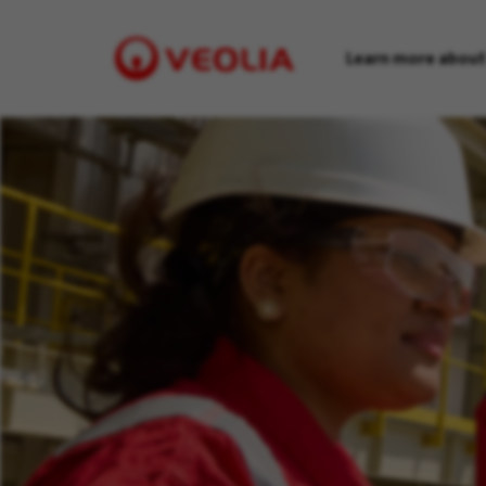
Learn more about
Visit
Veolia
homepage