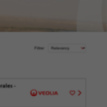
Sort
Filtrer
Criteria
rales -
Save
View
for
job
Later
offer