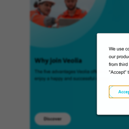
We use co
our produc
Why join Veolia
from thir
The five advantages Veolia offers so you can
"Accept" 
enjoy a happy and successful career.
Acce
Discover