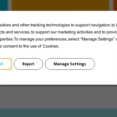
Veolia from A to V
okies and other tracking technologies to support navigation, to
Discover Veolia Group.
ts and services, to support our marketing activities and to provi
d parties.To manage your preferences, select "Manage Settings"
to consent to the use of Cookies.
pt
Reject
Manage Settings
Discover