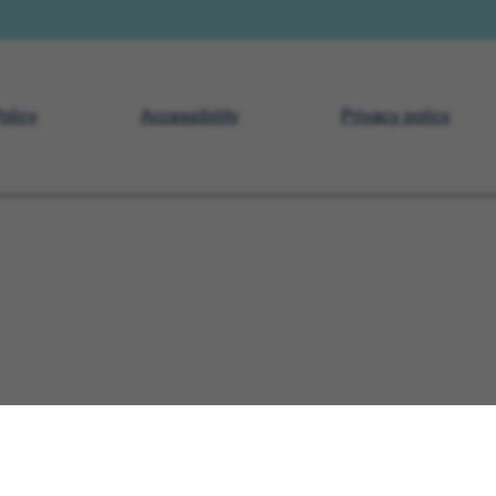
olicy
Accessibility
Privacy policy