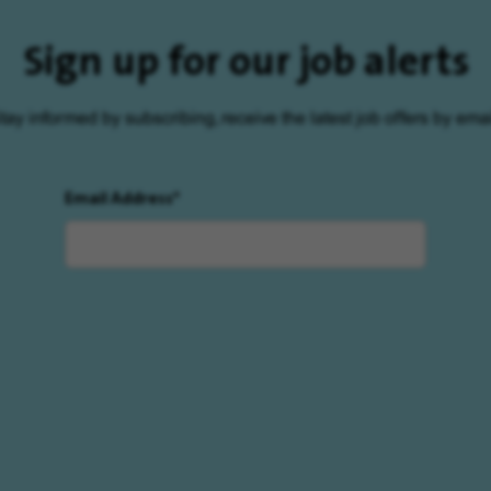
Sign up for our job alerts
tay informed by subscribing, receive the latest job offers by emai
Email Address