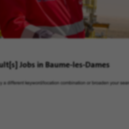
ult[s]
Jobs in Baume-les-Dames
y a different keyword/location combination or broaden your searc