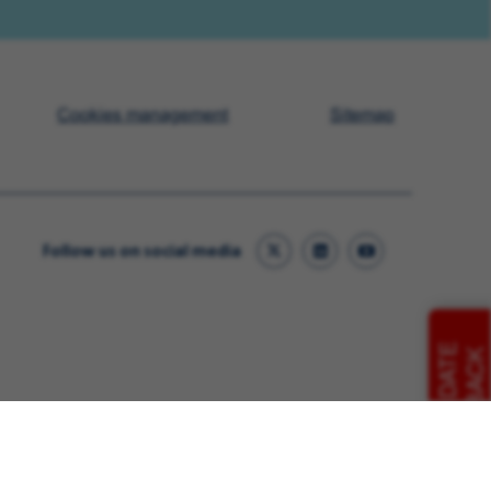
Cookies management
Sitemap
Follow us on social media
CANDIDATE
FEEDBACK