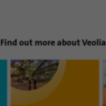
Find out more about Veolia