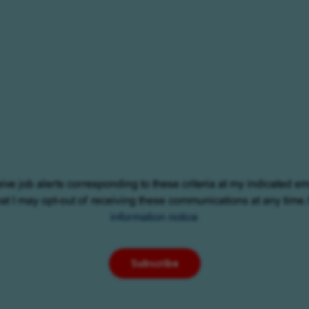
eive job alerts corresponding to these criteria at my indicated em
at I may opt-out of receiving these communications at any time.
information notice
Subscribe