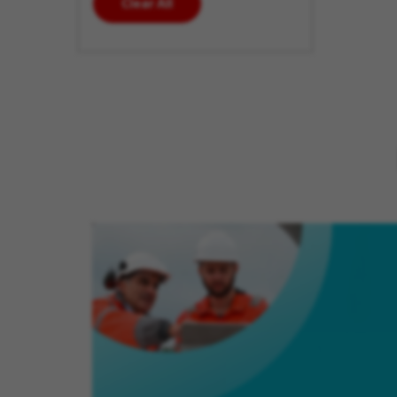
Clear All
enter
additional
keywords
to futher
refine
your
search
results.