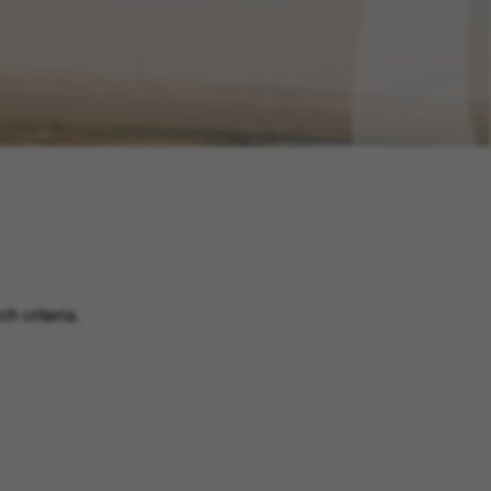
h criteria.