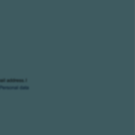
ail address. I
Personal data