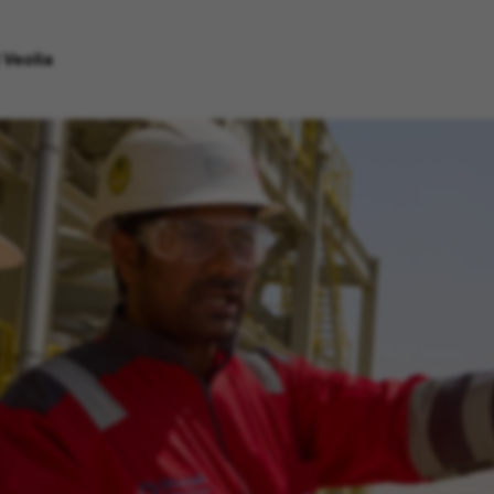
 Veolia