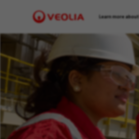
Learn more about
Visit
Veolia
homepage