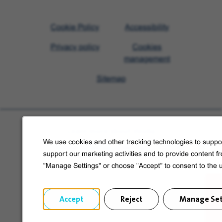
Visit
Cookie Policy
Accessibility
Veolia
Privacy policy
Cookies
homepage
management
Sitemap
Learn more about Veolia
We use cookies and other tracking technologies to suppor
Follow us on social media
support our marketing activities and to provide content f
"Manage Settings" or choose "Accept" to consent to the 
Accept
Reject
Manage Set