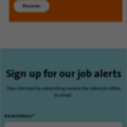
Discover
Sign up for our job alerts
Stay informed by subscribing, receive the latest job offers
by email.
Email Address