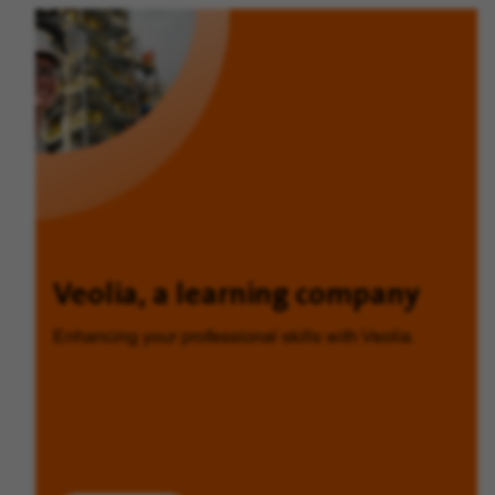
Veolia, a learning company
Enhancing your professional skills with Veolia.