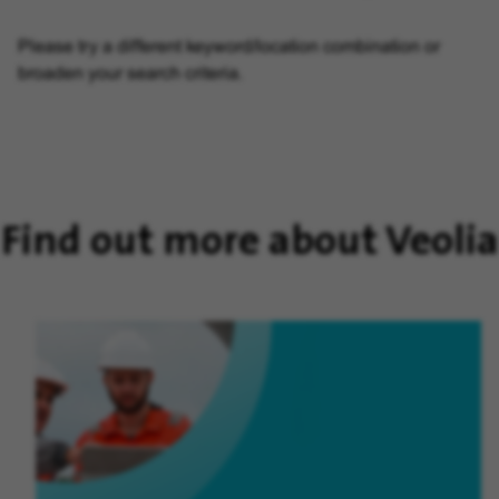
Please try a different keyword/location combination or
broaden your search criteria.
Find out more about Veolia