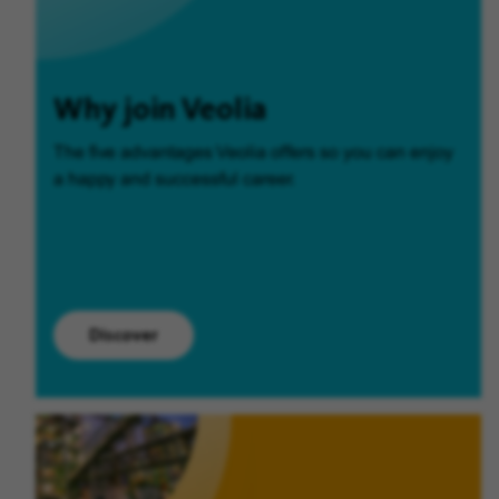
Why join Veolia
The five advantages Veolia offers so you can enjoy
a happy and successful career.
Discover