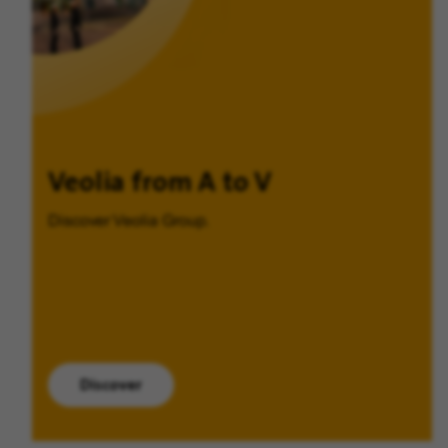
Veolia from A to V
Discover Veolia Group.
Discover