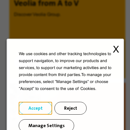
Veolia from A to V
Discover Veolia Group.
X
We use cookies and other tracking technologies to
Discover
support navigation, to improve our products and
services, to support our marketing activities and to
provide content from third parties.To manage your
preferences, select "Manage Settings" or choose
"Accept" to consent to the use of Cookies.
Accept
Reject
Manage Settings