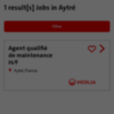
1 result[s]
Jobs in Aytré
Filter
Agent qualifié
View
Save
de maintenance
job
for
offer
Later
H∕F
Aytré, France