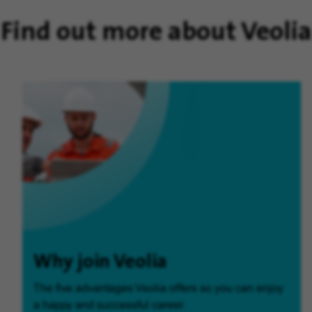
Find out more about Veolia
Why join Veolia
The five advantages Veolia offers so you can enjoy
a happy and successful career.