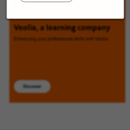
Veolia, a learning company
Enhancing your professional skills with Veolia.
Discover