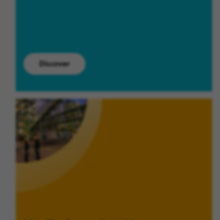
Discover