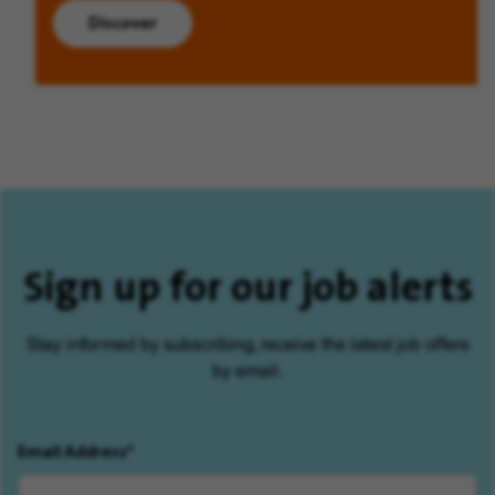
Discover
Sign up for our job alerts
Stay informed by subscribing, receive the latest job offers
by email.
Email Address