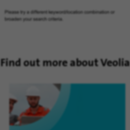
Please try a different keyword/location combination or
broaden your search criteria.
Find out more about Veolia