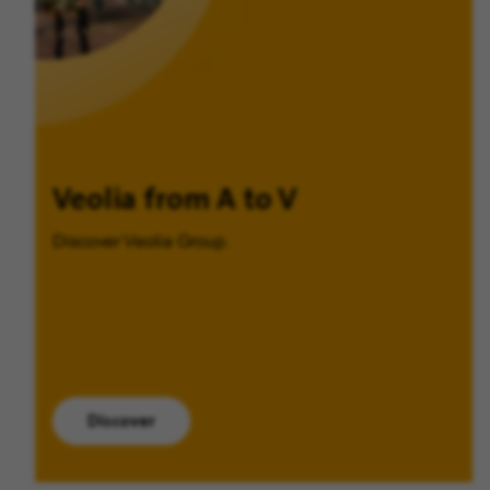
Veolia from A to V
Discover Veolia Group.
Discover