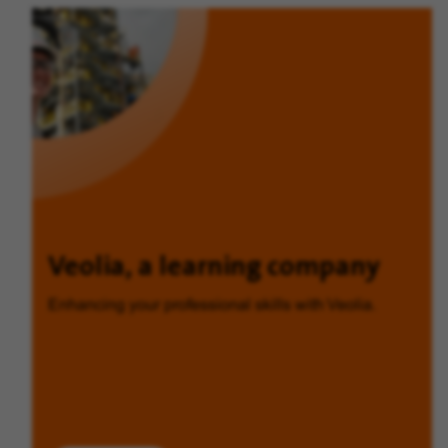
Veolia, a learning company
Enhancing your professional skills with Veolia.