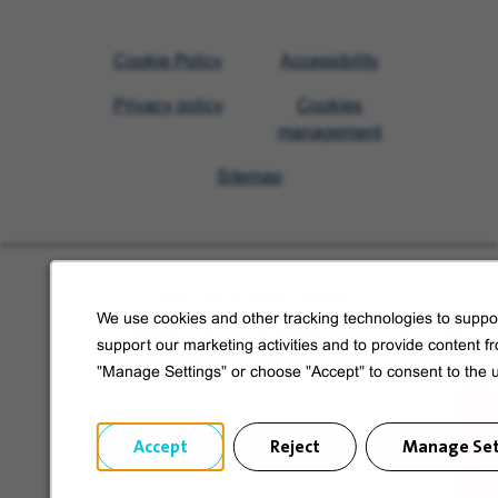
Visit
Cookie Policy
Accessibility
Veolia
Privacy policy
Cookies
homepage
management
Sitemap
Learn more about Veolia
We use cookies and other tracking technologies to suppor
Follow us on social media
support our marketing activities and to provide content f
"Manage Settings" or choose "Accept" to consent to the 
Accept
Reject
Manage Set