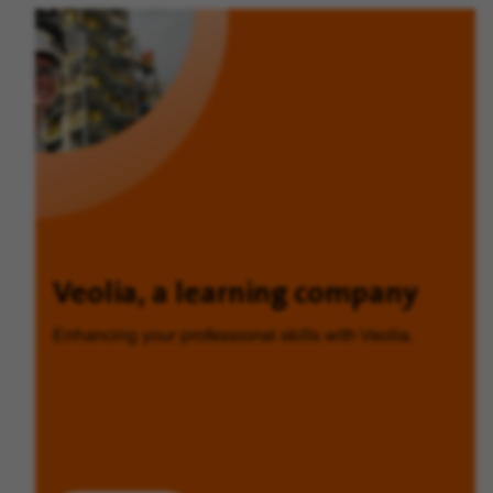
Veolia, a learning company
Enhancing your professional skills with Veolia.