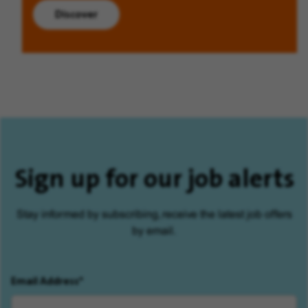
Discover
Sign up for our job alerts
Stay informed by subscribing, receive the latest job offers
by email.
Email Address