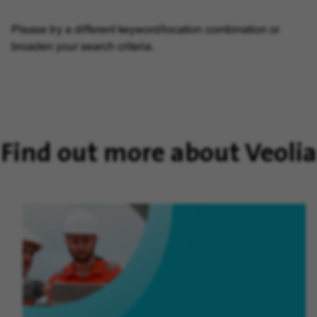
Please try a different keyword/location combination or
broaden your search criteria.
Find out more about Veolia