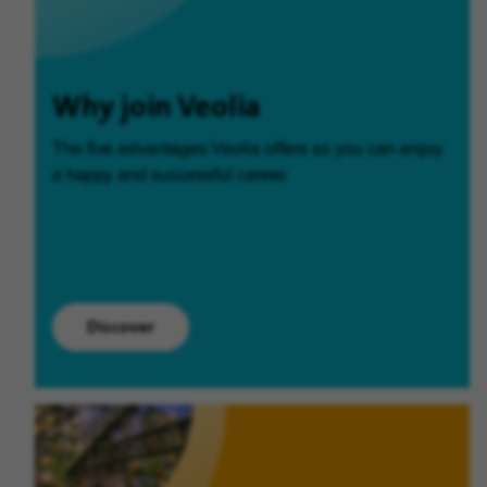
Why join Veolia
The five advantages Veolia offers so you can enjoy
a happy and successful career.
Discover