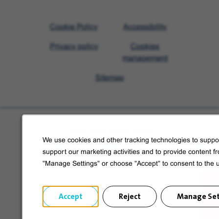
Visit
Cookie Policy
Accessibility
Veolia
Privacy policy
Cookies
homepage
management
Sitemap
Learn more about Veolia
We use cookies and other tracking technologies to suppor
Follow us on social media
support our marketing activities and to provide content f
"Manage Settings" or choose "Accept" to consent to the 
Accept
Reject
Manage Set