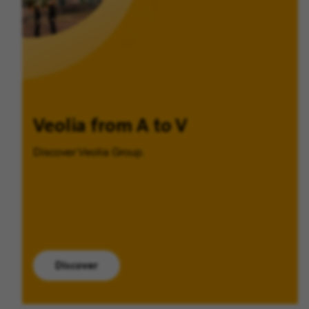
Veolia from A to V
Discover Veolia Group.
Discover