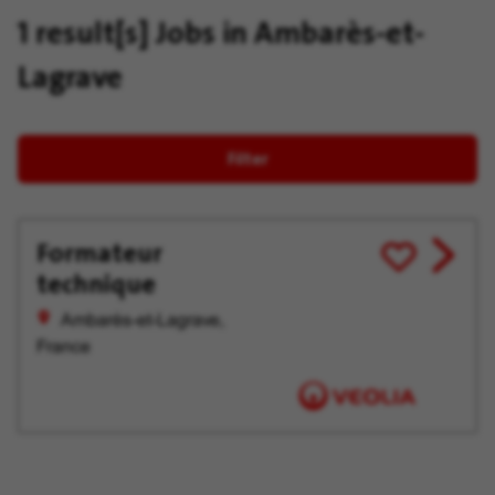
1 result[s]
Jobs in Ambarès-et-
Lagrave
Filter
Formateur
View
Save
technique
job
for
offer
Later
Ambarès-et-Lagrave,
France