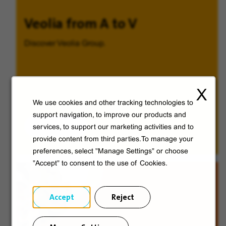
Veolia from A to V
Discover Veolia Group.
X
We use cookies and other tracking technologies to
support navigation, to improve our products and
Discover
services, to support our marketing activities and to
provide content from third parties.To manage your
preferences, select "Manage Settings" or choose
"Accept" to consent to the use of Cookies.
Accept
Reject