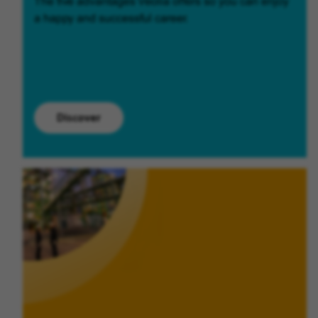
The five advantages Veolia offers so you can enjoy
a happy and successful career.
Discover