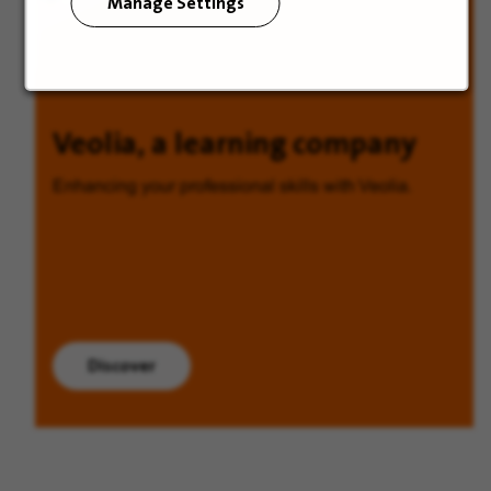
Manage Settings
Veolia, a learning company
Enhancing your professional skills with Veolia.
Discover