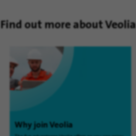
Find out more about Veolia
Why join Veolia