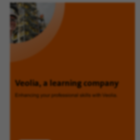
Veolia, a learning company
Enhancing your professional skills with Veolia.