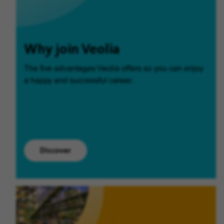
Why join Veolia
The five advantages Veolia offers so you can enjoy
a happy and successful career.
Discover