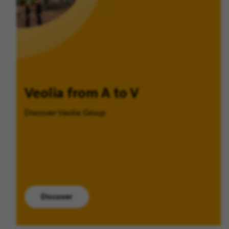
Veolia from A to V
Discover Veolia Group.
Discover