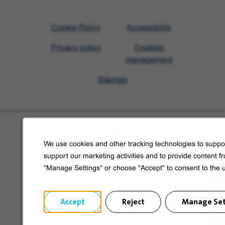
Visit
Cookie Policy
Accessibility
Veolia
Privacy policy
Cookies
homepage
management
Sitemap
Learn more about Veolia
We use cookies and other tracking technologies to suppor
Follow us on social media
support our marketing activities and to provide content f
"Manage Settings" or choose "Accept" to consent to the 
Accept
Reject
Manage Set