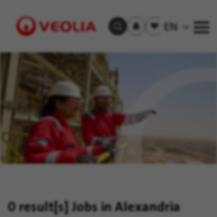
Subscribe
to
Saved
EN
Search Jobs
job
jobs
alerts
Visit
Veolia
homepage
0 result[s]
Jobs in Alexandria