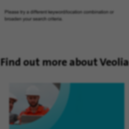
Please try a different keyword/location combination or
broaden your search criteria.
Find out more about Veolia