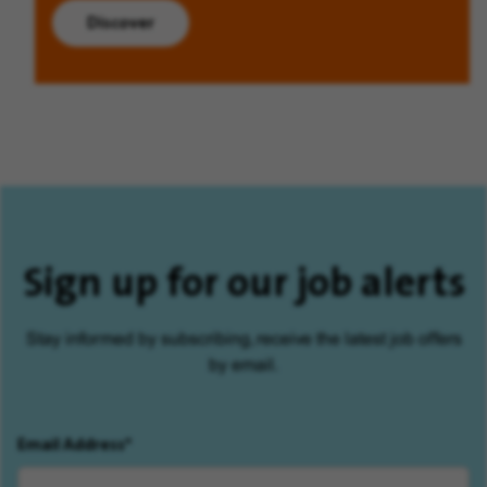
Discover
Sign up for our job alerts
Stay informed by subscribing, receive the latest job offers
by email.
Email Address