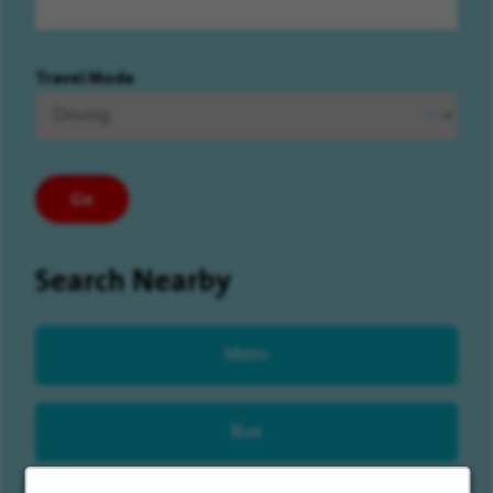
Travel Mode
Go
Search Nearby
Metro
Bus