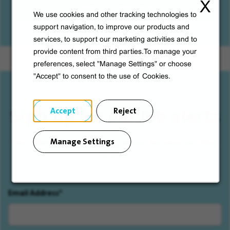
X
Cafes and restaurants
We use cookies and other tracking technologies to
support navigation, to improve our products and
services, to support our marketing activities and to
provide content from third parties.To manage your
preferences, select "Manage Settings" or choose
"Accept" to consent to the use of Cookies.
Sign up for our job alerts
Accept
Reject
Manage Settings
Stay informed by subscribing, receive the latest job offers
by email.
Email Address