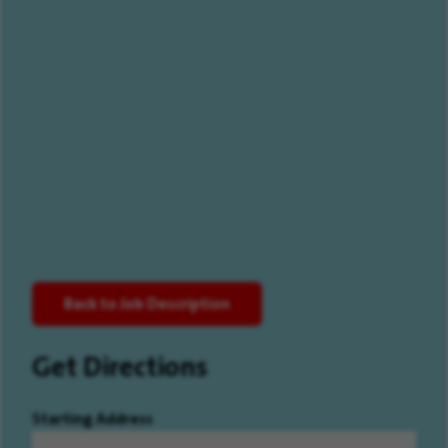
Back to Job Description
Get Directions
Starting Address