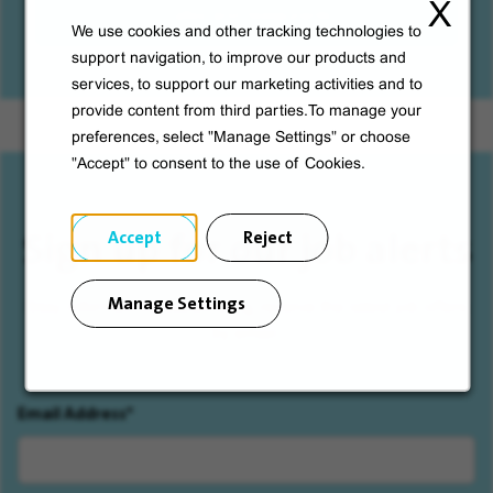
X
Cafes and restaurants
We use cookies and other tracking technologies to
support navigation, to improve our products and
services, to support our marketing activities and to
provide content from third parties.To manage your
preferences, select "Manage Settings" or choose
"Accept" to consent to the use of Cookies.
Sign up for our job alerts
Accept
Reject
Manage Settings
Stay informed by subscribing, receive the latest job offers
by email.
Email Address