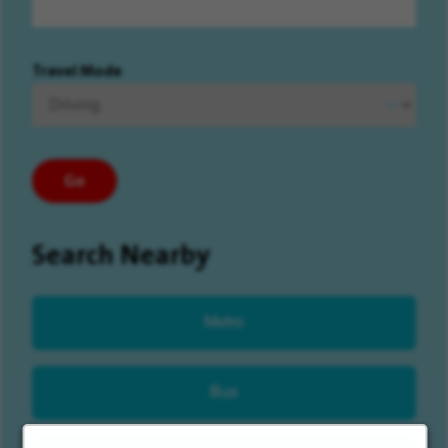
Travel Mode
Go
Search Nearby
Metro
Bus