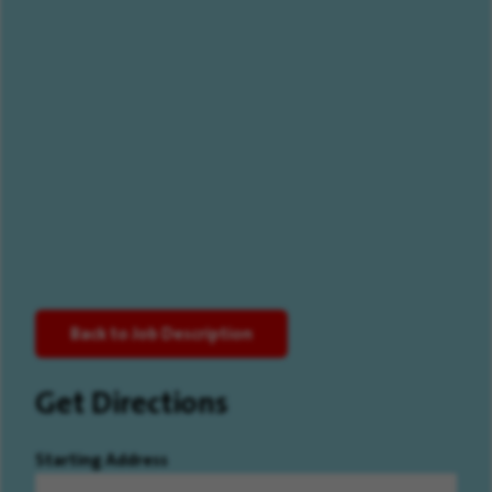
Back to Job Description
Get Directions
Starting Address