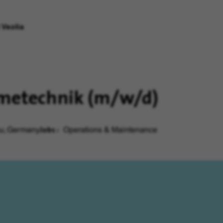
 Veolia
rmetechnik (m/w/d)
Jobs
au, Germany
Operations & Maintenance