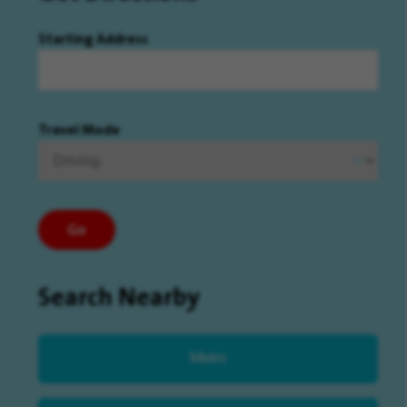
Starting Address
Travel Mode
Go
Search Nearby
Metro