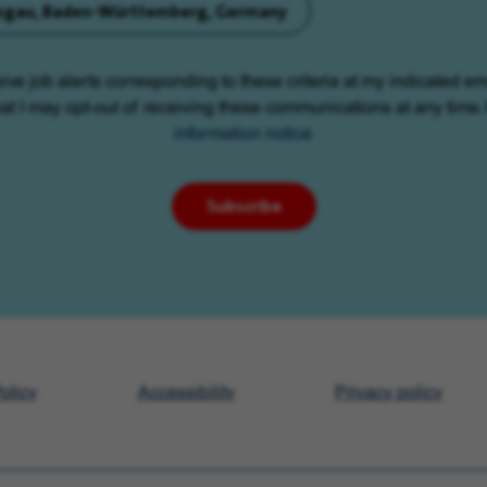
eisgau, Baden-Württemberg, Germany
eive job alerts corresponding to these criteria at my indicated em
at I may opt-out of receiving these communications at any time.
information notice
Subscribe
olicy
Accessibility
Privacy policy