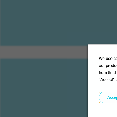
We use co
our produc
from thir
"Accept" 
S
Acce