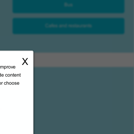
Bus
Cafes and restaurants
X
 improve
de content
 or choose
l.