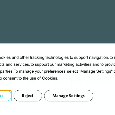
okies and other tracking technologies to support navigation, to
ts and services, to support our marketing activities and to provi
d parties.To manage your preferences, select "Manage Settings"
Sign up for our job alerts
to consent to the use of Cookies.
tay informed by subscribing, receive the latest job offers by emai
pt
Reject
Manage Settings
Email Address