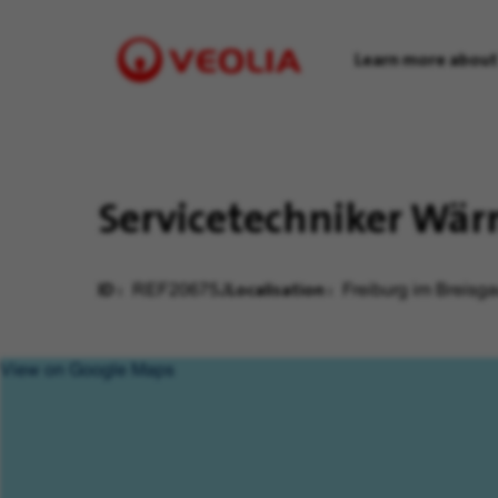
Learn more about
Visit
Veolia
homepage
Servicetechniker Wä
ID
Localisation
REF20675J
Freiburg im Breisg
View on Google Maps