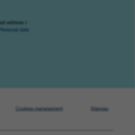
ail address. I
Personal data
Cookies management
Sitemap