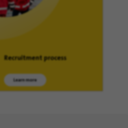
Recruitment process
Learn more
(opens in new window)