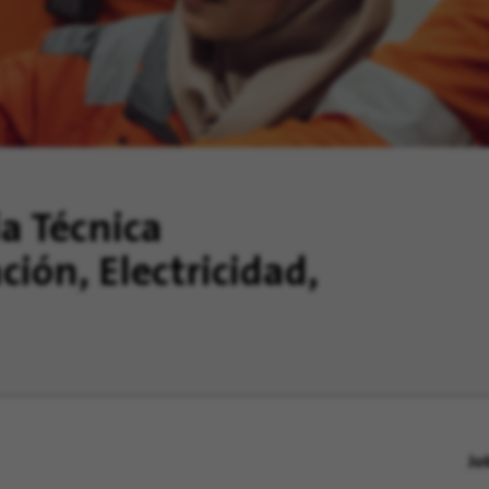
ia Técnica
ción, Electricidad,
Jo