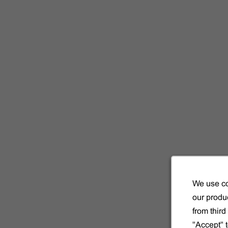
ecialidad.
s las
We use co
our produc
from thir
"Accept" 