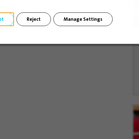
pt
Reject
Manage Settings