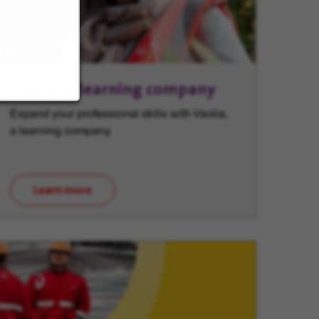
Veolia, a learning company
Expand your professional skills with Veolia,
a learning company.
Learn more
(opens in new window)