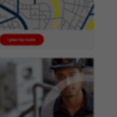
I plan my route