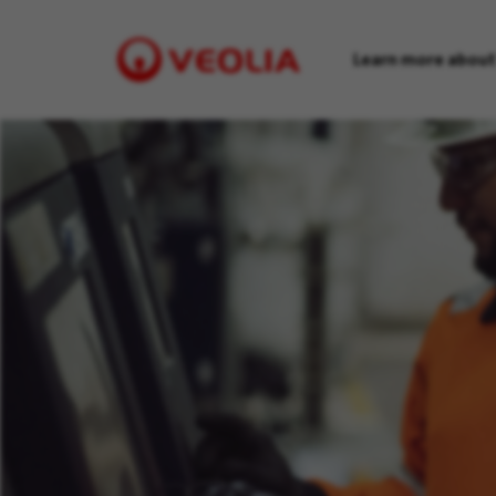
Learn more about
Visit
Veolia
homepage