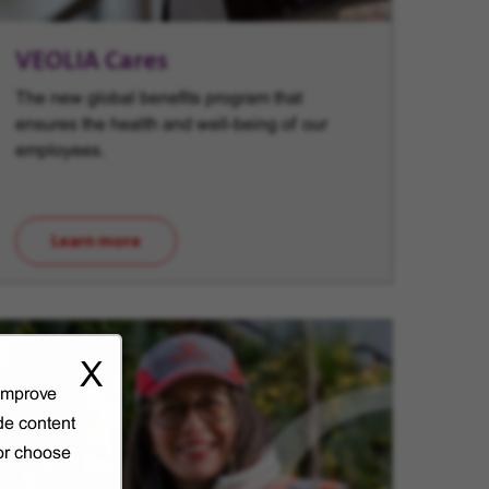
VEOLIA Cares
The new global benefits program that
ensures the health and well-being of our
employees.
Learn more
(opens in new window)
X
 improve
de content
 or choose