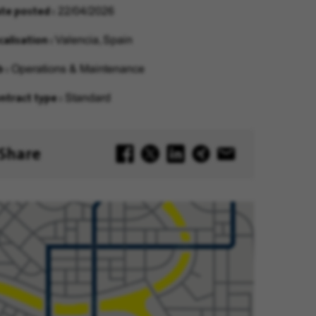
te posted
22/04/2026
calisation
Valencia, Spain
b
Operations & Maintenance
ntract type
Standard
Share