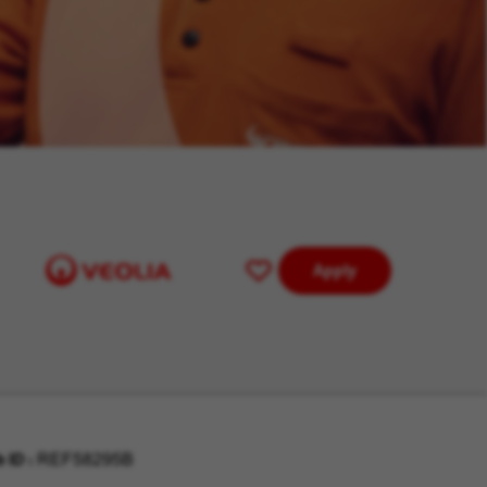
Apply
Save
for
Later
b ID
REF58295B