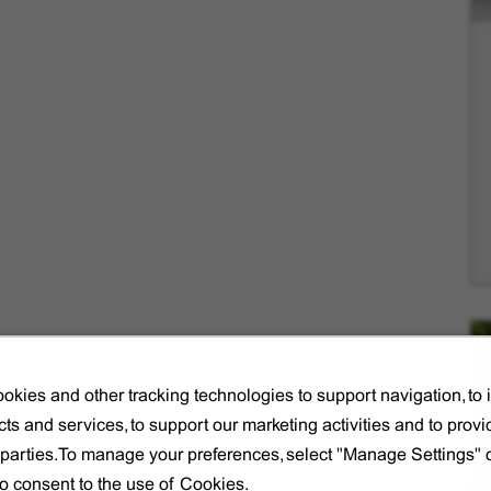
okies and other tracking technologies to support navigation, to
ts and services, to support our marketing activities and to provi
d parties.To manage your preferences, select "Manage Settings"
to consent to the use of Cookies.