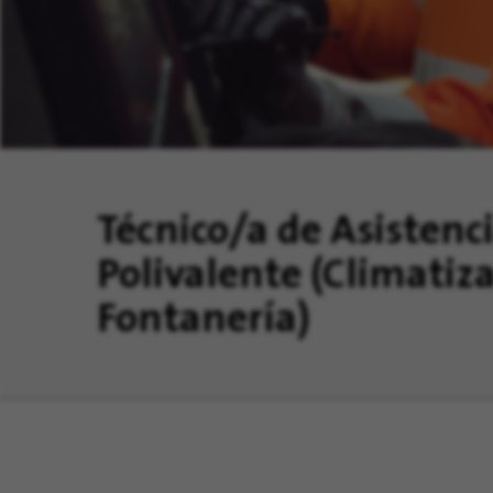
Técnico/a de Asistenc
Polivalente (Climatiza
Fontanería)