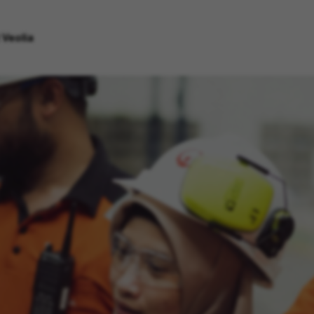
 Veolia