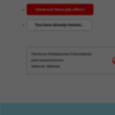
Check out these job offers!
You have already viewed...
Técnico/a Instalaciones Fotovoltaicas
para autoconsumos
Valencia, Valencia