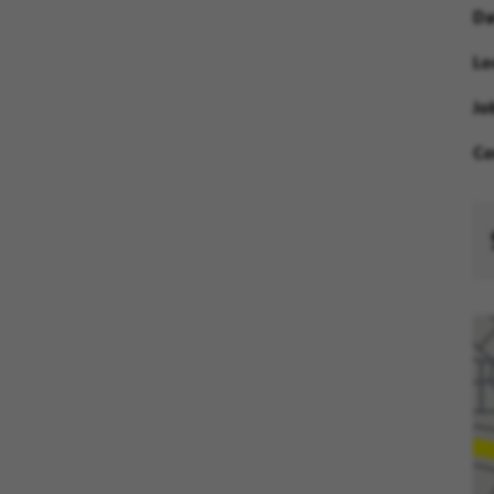
Da
Lo
Jo
Co