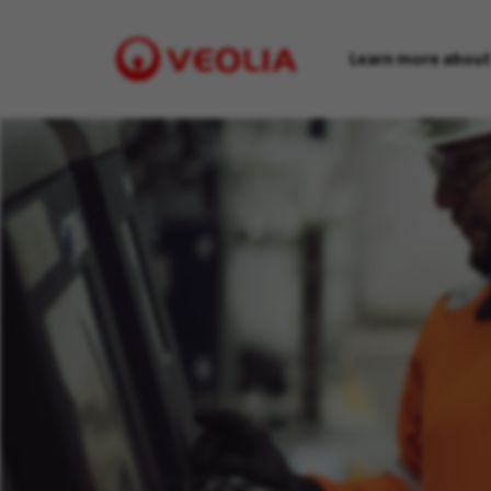
Learn more about
Visit
Veolia
homepage