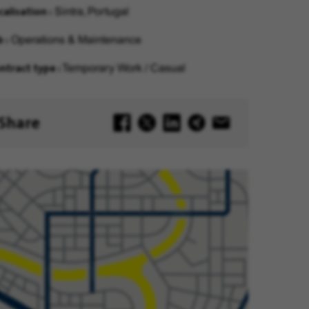
calisation
Sintra, Portugal
b
Operations & Maintenance
ntract type
Temporary Work / Casual
Share