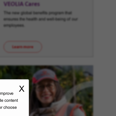
VEOLIA Cares
The new global benefits program that
ensures the health and well-being of our
employees.
Learn more
(opens in new window)
X
 improve
de content
 or choose