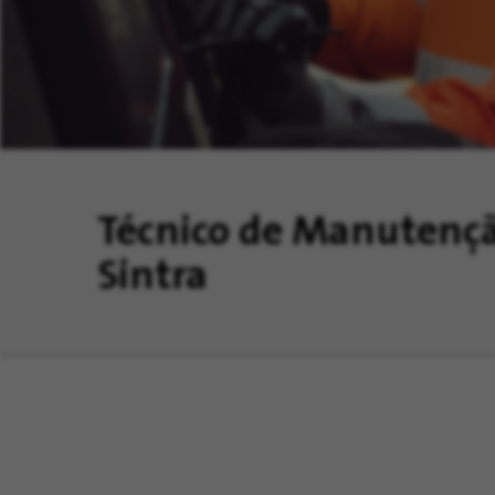
Técnico de Manutençã
Sintra