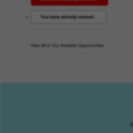
You have already viewed...
View All of Our Available Opportunities
S