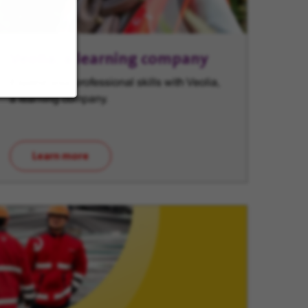
Veolia, a learning company
Expand your professional skills with Veolia,
a learning company.
Learn more
(opens in new window)