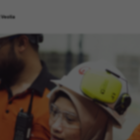
 Veolia