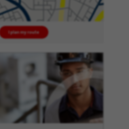
I plan my route