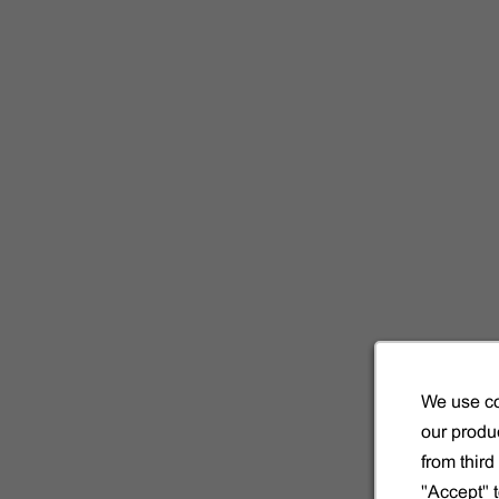
We use co
our produc
from thir
"Accept" 