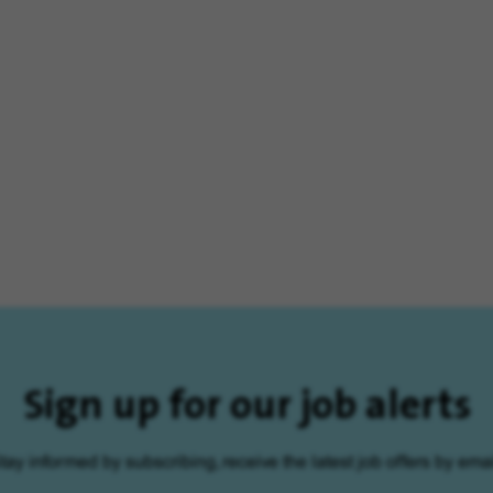
Sign up for our job alerts
tay informed by subscribing, receive the latest job offers by emai