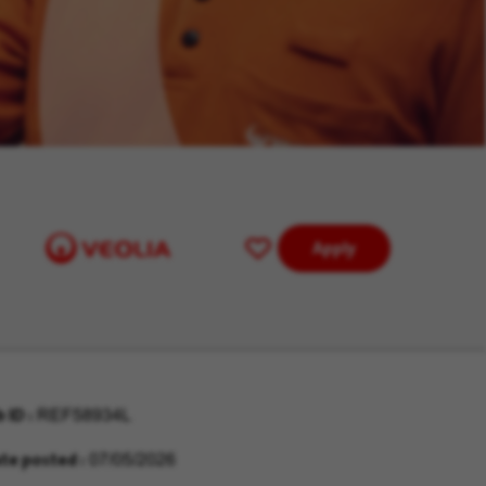
Apply
Save
for
Later
b ID
REF58934L
te posted
07/05/2026