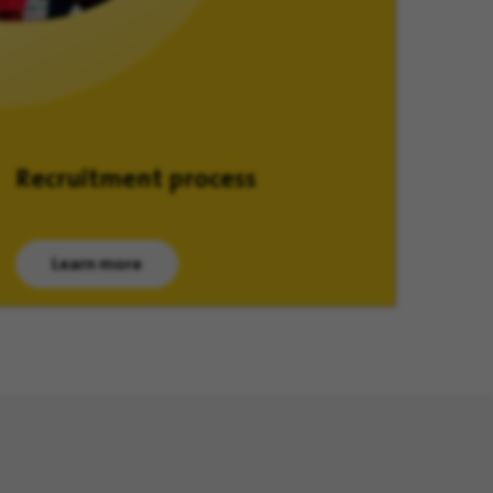
Recruitment process
Learn more
(opens in new window)