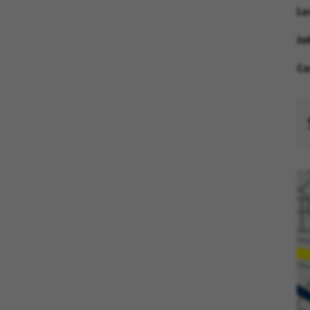
Lo
Jo
Co