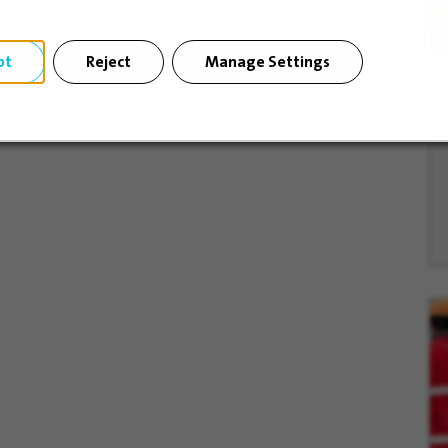
pt
Reject
Manage Settings