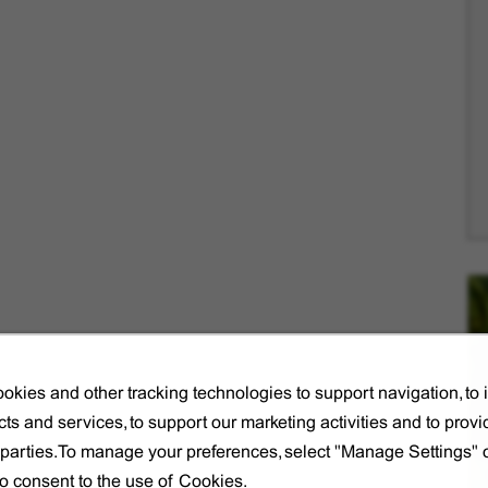
okies and other tracking technologies to support navigation, to
ts and services, to support our marketing activities and to provi
d parties.To manage your preferences, select "Manage Settings"
to consent to the use of Cookies.