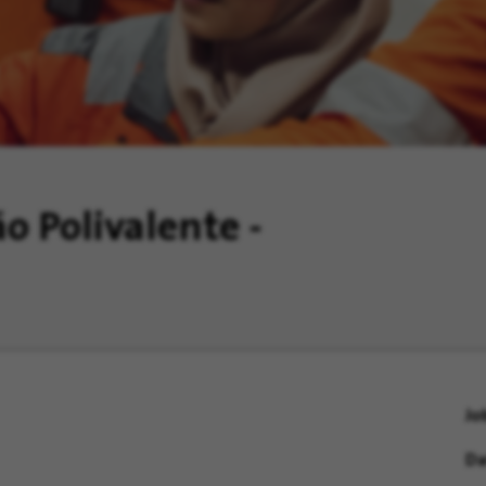
o Polivalente -
Jo
Da