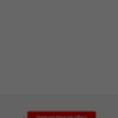
Check out these job offers!