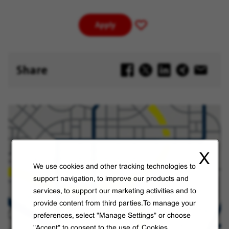
Apply
Save
for
Later
Share
X
We use cookies and other tracking technologies to
support navigation, to improve our products and
services, to support our marketing activities and to
provide content from third parties.To manage your
preferences, select "Manage Settings" or choose
"Accept" to consent to the use of Cookies.