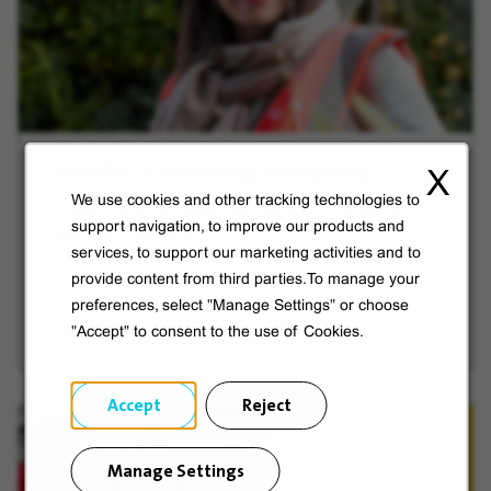
Veolia, a learning company
X
We use cookies and other tracking technologies to
Expand your professional skills with Veolia, a
support navigation, to improve our products and
learning company.
services, to support our marketing activities and to
provide content from third parties.To manage your
preferences, select "Manage Settings" or choose
Learn more
"Accept" to consent to the use of Cookies.
(opens in new window)
Accept
Reject
Manage Settings