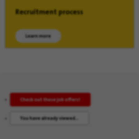
Recruitment process
Learn more
(opens in new window)
Check out these job offers!
You have already viewed...