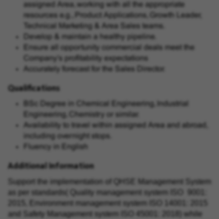
assigned Area, working with all the appropriate
resources e.g., Product Applications, Growth Leader,
Technical Marketing & Area Sales teams.
Develop & maintain a healthy pipeline.
Ensure all opportunity commercial deals meet the
Company's profitability expectations
Accurately forecast for the Sales Director.
Qualifications
BSc Degree in Chemical Engineering, Industrial
Engineering, Chemistry or similar.
Availability to travel within assigned Area and abroad,
including overnight stops.
Fluency in English
Additional Information
Support the implementation of QHSE Management System
as per standards( Quality management system ISO 9001:
2015, Environment management system ISO 14001: 2015
and Safety Management system ISO 45001: 2018) while