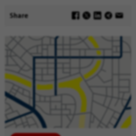
Later
Share