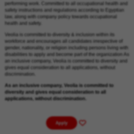
performing work. Committed to all occupational health and
safety instructions and regulations according to Egyptian
law, along with company policy towards occupational
health and safety.
Veolia is committed to diversity & inclusion within its
workforce and encourages all candidates irrespective of
gender, nationality, or religion including persons living with
disabilities to apply and become part of the organization As
an inclusive company, Veolia is committed to diversity and
gives equal consideration to all applications, without
discrimination.
As an inclusive company, Veolia is committed to
diversity and gives equal consideration to all
applications, without discrimination.
Apply
Save
for