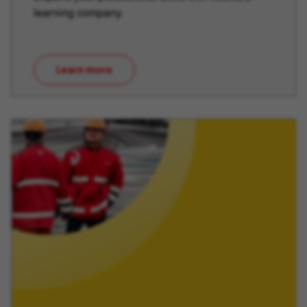
learning company.
Learn more
(opens in new window)