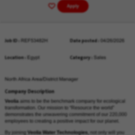
Apply
Save
for
Later
Job ID
Date posted
REF53482H
04/26/2026
Location
Category
Egypt
Sales
North Africa Area/District Manager
Company Description
Veolia
aims to be the benchmark company for
ecological
transformation
. Our mission to “
Resource the world
”
demonstrates the unwavering commitment of our 220,000
employees to creating a positive impact for our planet.
By joining
Veolia Water Technologies,
not only will you