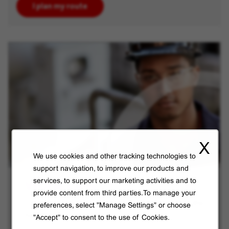
I plan my route
X
We use cookies and other tracking technologies to
support navigation, to improve our products and
VEOLIA Cares
services, to support our marketing activities and to
provide content from third parties.To manage your
The new global benefits program that ensures the
preferences, select "Manage Settings" or choose
health and well-being of our employees.
"Accept" to consent to the use of Cookies.