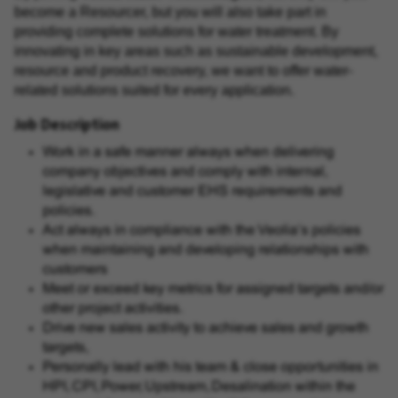
become a Resourcer, but you will also take part in
providing complete solutions for water treatment. By
innovating in key areas such as sustainable development,
resource and product recovery, we want to offer water-
related solutions suited for every application.
Job Description
Work in a safe manner always when delivering
company objectives and comply with internal,
legislative and customer EHS requirements and
policies.
Act always in compliance with the Veolia’s policies
when maintaining and developing relationships with
customers
Meet or exceed key metrics for assigned targets and/or
other project activities.
Drive new sales activity to achieve sales and growth
targets,
Personally lead with his team & close opportunities in
HPI, CPI, Power, Upstream, Desalination within the