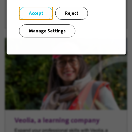
Accept
Reject
Learn more
(opens in new window)
Manage Settings
Veolia, a learning company
Expand your professional skills with Veolia, a