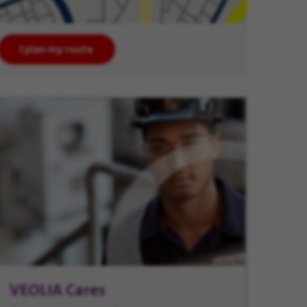
I plan my route
VEOLIA Cares