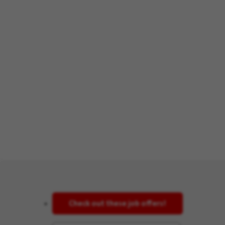
Check out these job offers!