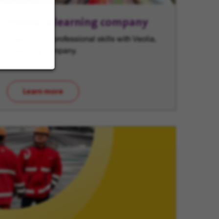
Veolia, a learning company
Expand your professional skills with Veolia,
a learning company.
Learn more
(opens in new window)