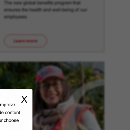
The new global benefits program that
ensures the health and well-being of our
employees.
Learn more
(opens in new window)
X
 improve
de content
 or choose