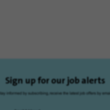
Sign up for our job alerts
tay informed by subscribing, receive the latest job offers by emai