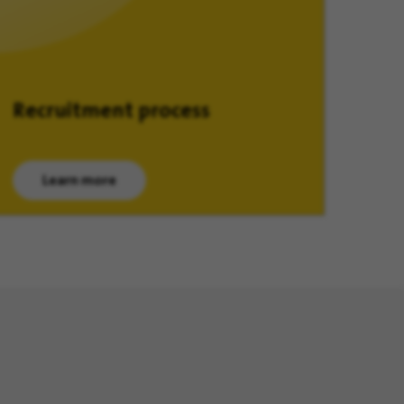
Recruitment process
Learn more
(opens in new window)