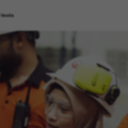
 Veolia