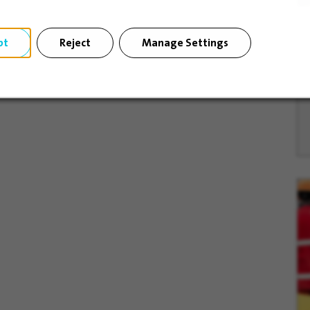
pt
Reject
Manage Settings