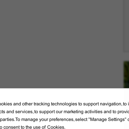
okies and other tracking technologies to support navigation, to
ts and services, to support our marketing activities and to provi
d parties.To manage your preferences, select "Manage Settings"
to consent to the use of Cookies.