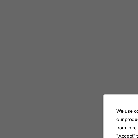
!
la même
We use co
our produc
from thir
"Accept" 