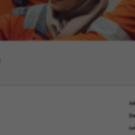
F
Jo
Da
Lo