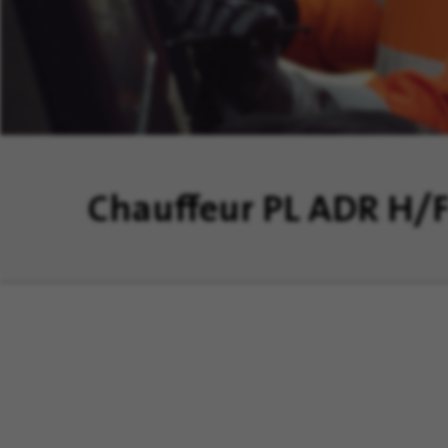
Chauffeur PL ADR H/
aîtrisons