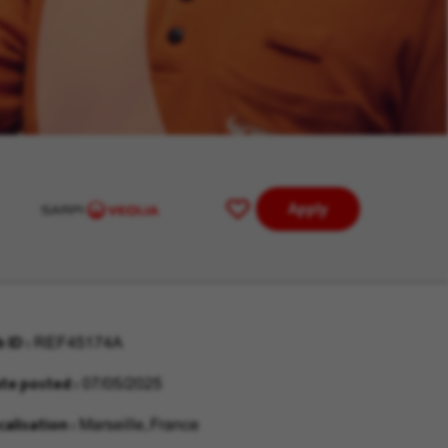
Apply
Save
for
Later
b ID
REF45174A
te posted
07/05/2025
calisation
Marseille, France