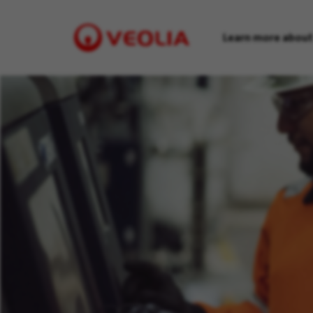
Learn more about
Visit
Veolia
homepage