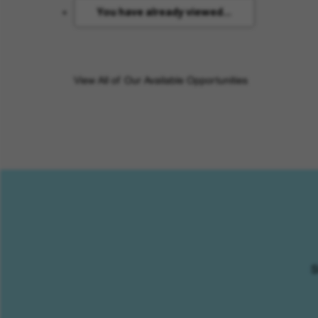
You have already viewed...
View All of Our Available Opportunities
S