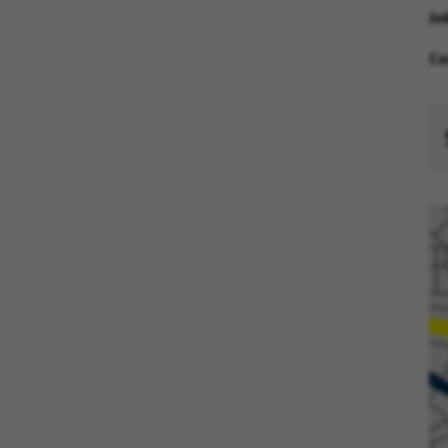
Jo
Co