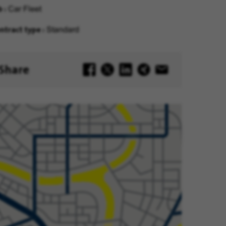
b
Car Fleet
ntract type
Standard
Share