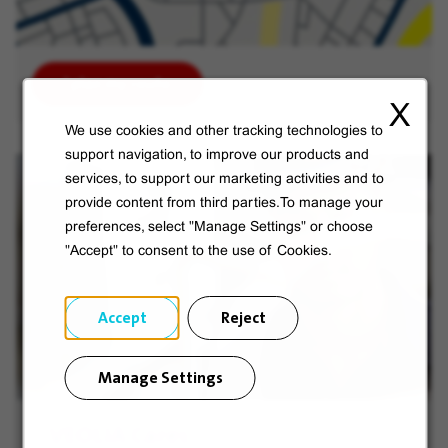
I plan my route
X
We use cookies and other tracking technologies to
support navigation, to improve our products and
services, to support our marketing activities and to
provide content from third parties.To manage your
preferences, select "Manage Settings" or choose
"Accept" to consent to the use of Cookies.
Accept
Reject
Manage Settings
VEOLIA Cares