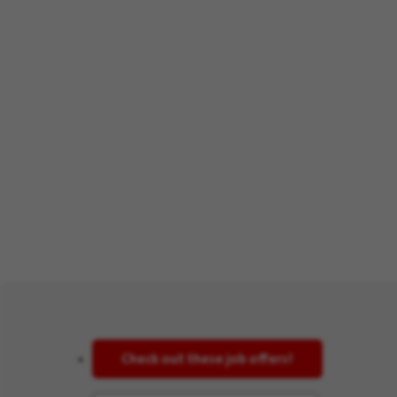
Check out these job offers!