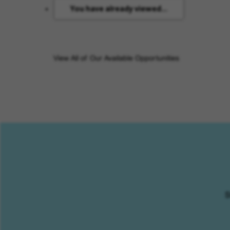
You have already viewed...
View All of Our Available Opportunities
S