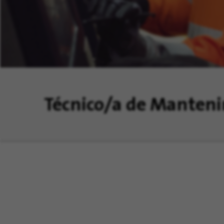
Técnico/a de Manten
nstalaciones