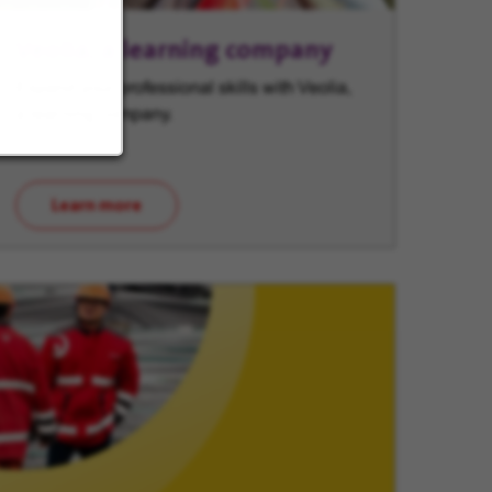
Veolia, a learning company
Expand your professional skills with Veolia,
a learning company.
Learn more
(opens in new window)