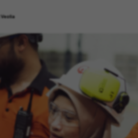
 Veolia