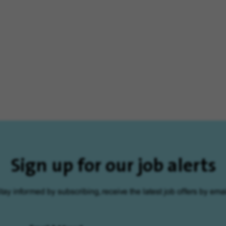
Sign up for our job alerts
tay informed by subscribing, receive the latest job offers by emai