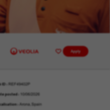
Apply
Save
for
Later
b ID
REF49402P
te posted
10/06/2026
calisation
Arona, Spain