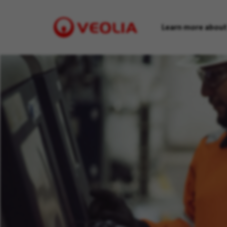
Learn more about
Visit
Veolia
homepage