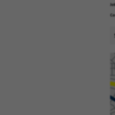
Jo
Co