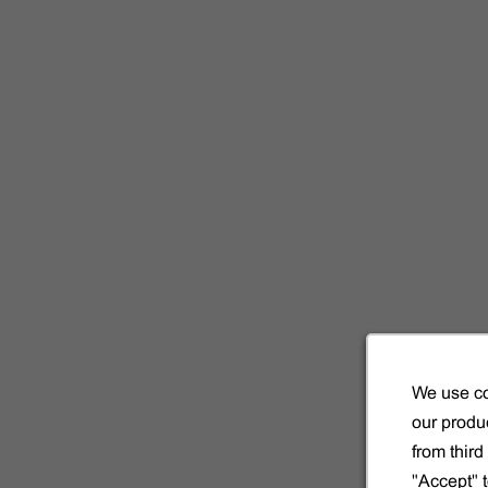
We use co
our produc
from thir
"Accept" 