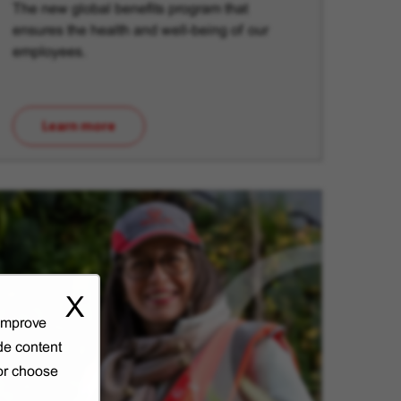
The new global benefits program that
ensures the health and well-being of our
employees.
Learn more
(opens in new window)
X
 improve
de content
 or choose