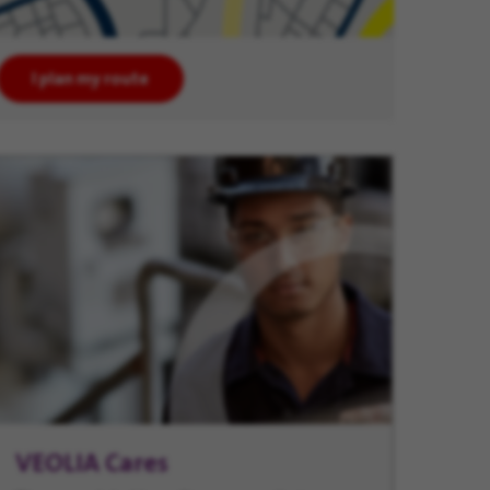
I plan my route
VEOLIA Cares