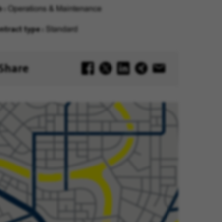
b
Operations & Maintenance
ntract type
Standard
Share