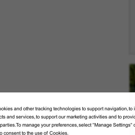
okies and other tracking technologies to support navigation, to
ts and services, to support our marketing activities and to provi
d parties.To manage your preferences, select "Manage Settings"
to consent to the use of Cookies.