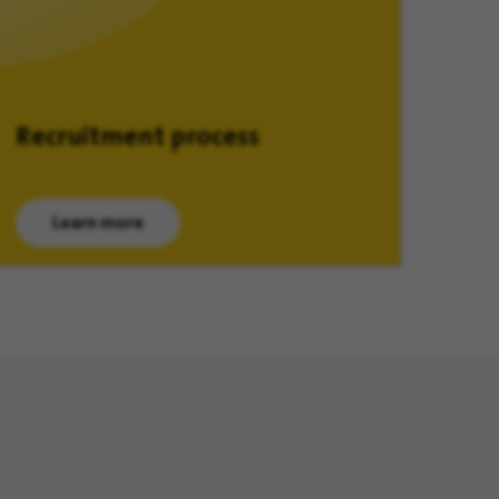
Recruitment process
Learn more
(opens in new window)