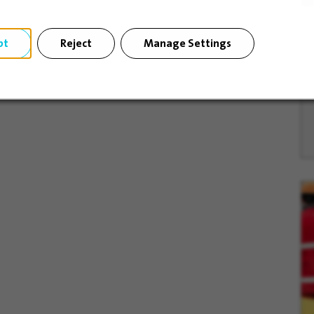
pt
Reject
Manage Settings