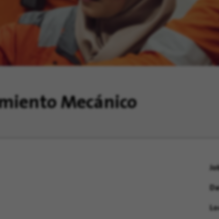
imiento Mecánico
Jo
Da
Lo