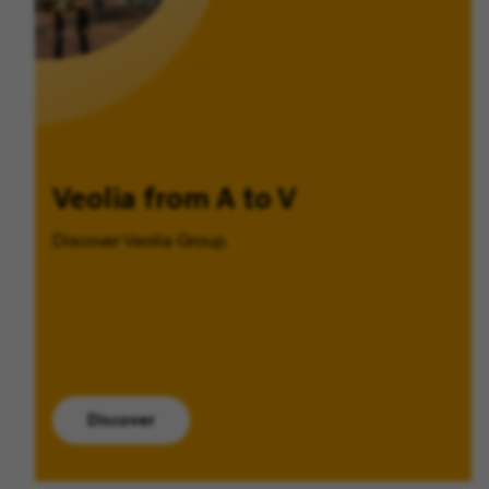
Veolia from A to V
Discover Veolia Group.
Discover