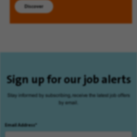
Discover
Sign up for our job alerts
Stay informed by subscribing, receive the latest job offers
by email.
Email Address