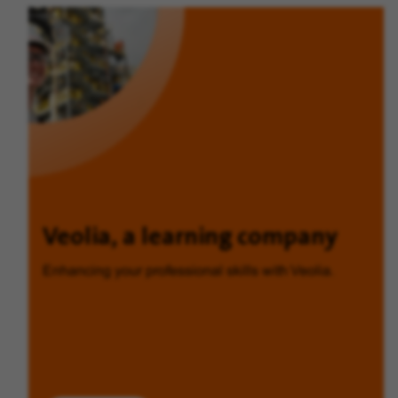
Veolia, a learning company
Enhancing your professional skills with Veolia.