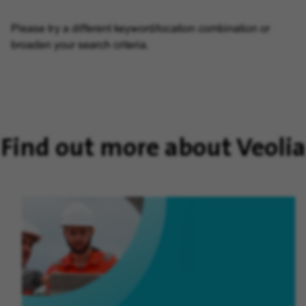
Please try a different keyword/location combination or
broaden your search criteria.
Find out more about Veolia