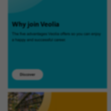
Why join Veolia
The five advantages Veolia offers so you can enjoy
a happy and successful career.
Discover