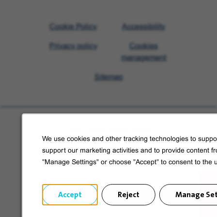
Visit
Cookie Policy
Accessibility
Veolia
Privacy policy
Cookies
homepage
management
Sitemap
Learn more about Veolia
We use cookies and other tracking technologies to suppor
Follow us on social media
support our marketing activities and to provide content f
"Manage Settings" or choose "Accept" to consent to the 
Accept
Reject
Manage Set